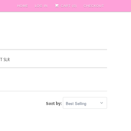
HOME
LOG IN
CART (
0
)
CHECKOUT
T SLR
Sort by: