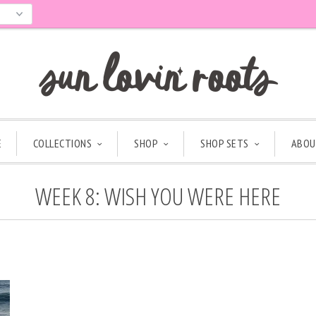
E
COLLECTIONS
SHOP
SHOP SETS
ABOU
WEEK 8: WISH YOU WERE HERE