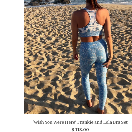
'Wish You Were Here' Frankie and Lola Bra Set
$ 118.00