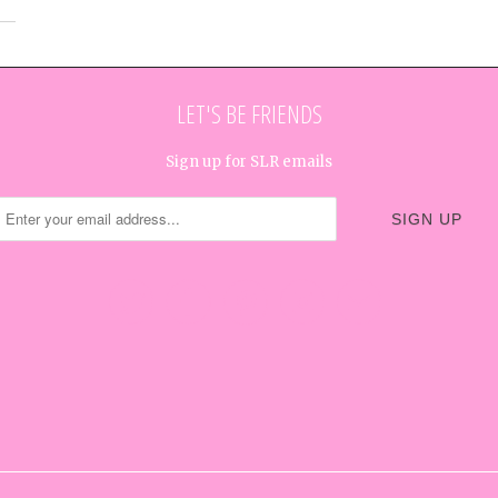
LET'S BE FRIENDS
Sign up for SLR emails




✉