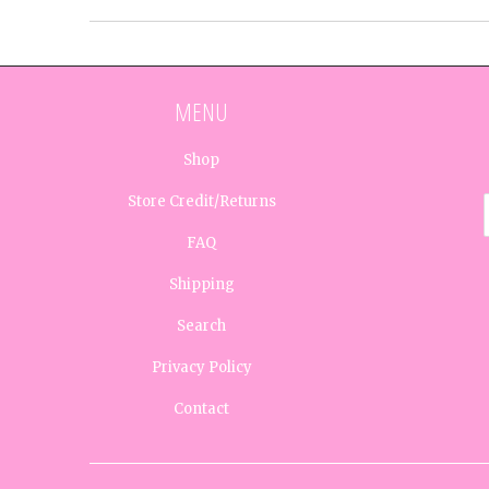
MENU
Shop
Store Credit/Returns
FAQ
Shipping
Search
Privacy Policy
Contact