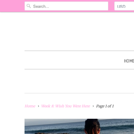
HOM
Home
Week 8: Wish You Were Here
Page 1 of 1