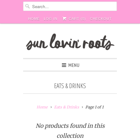
HOME
LOG IN
CART (
0
)
CHECKOUT
MENU
EATS & DRINKS
Home
Eats & Drinks
Page 1 of 1
No products found in this
collection