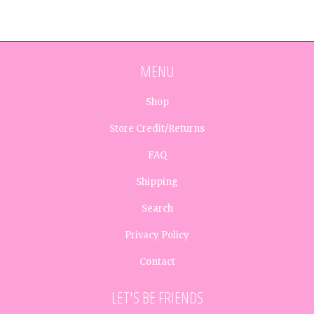
MENU
Shop
Store Credit/Returns
FAQ
Shipping
Search
Privacy Policy
Contact
LET'S BE FRIENDS