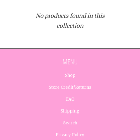
No products found in this
collection
MENU
Shop
Store Credit/Returns
FAQ
Shipping
Search
Privacy Policy