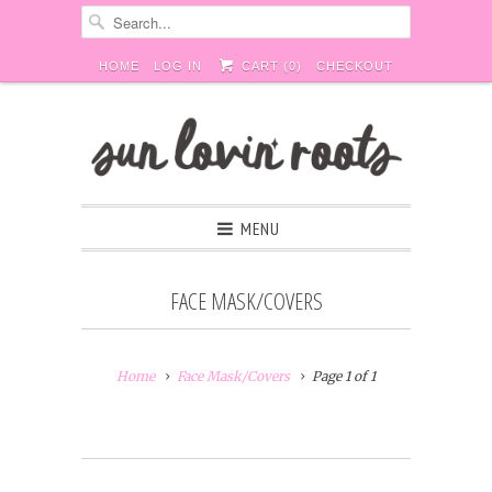
HOME
LOG IN
CART (
0
)
CHECKOUT
MENU
FACE MASK/COVERS
Home
Face Mask/Covers
Page 1 of 1