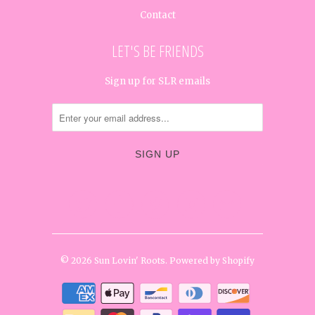
Contact
LET'S BE FRIENDS
Sign up for SLR emails




✉
© 2026
Sun Lovin' Roots
.
Powered by Shopify