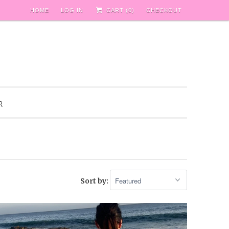
HOME
LOG IN
CART (
0
)
CHECKOUT
R
Sort by: