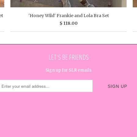
et
'Honey Wild' Frankie and Lola Bra Set
$ 118.00
LET'S BE FRIENDS
Sign up for SLR emails




✉