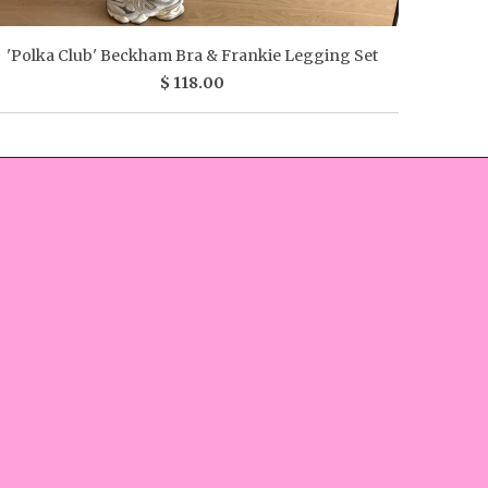
'Polka Club' Beckham Bra & Frankie Legging Set
$ 118.00