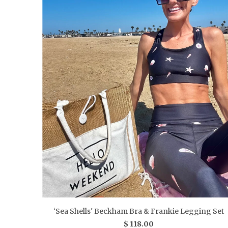
‘Sea Shells' Beckham Bra & Frankie Legging Set
$ 118.00