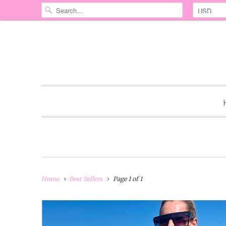
Home
Best Sellers
Page 1 of 1