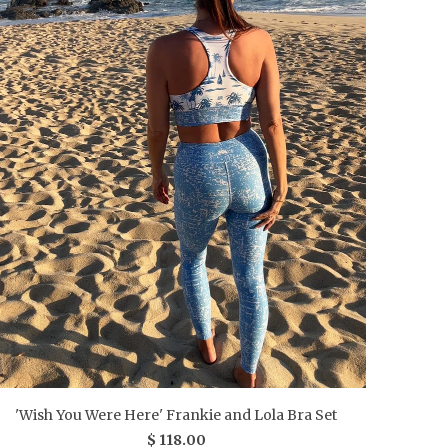
'Wish You Were Here' Frankie and Lola Bra Set
$ 118.00