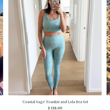
'Coastal Sage' Frankie and Lola Bra Set
$ 118.00