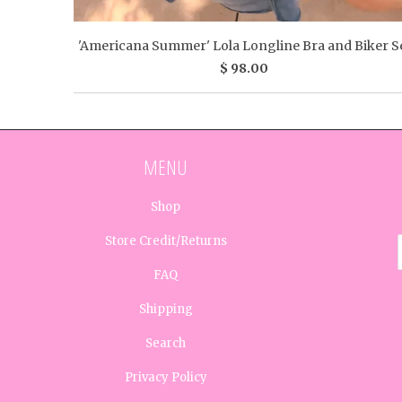
'Americana Summer' Lola Longline Bra and Biker S
$ 98.00
MENU
Shop
Store Credit/Returns
FAQ
Shipping
Search
Privacy Policy