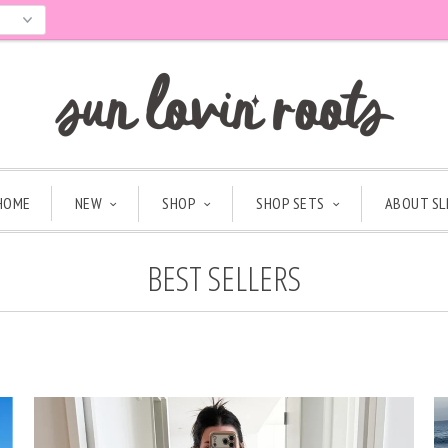
HOME
NEW
SHOP
SHOP SETS
ABOUT SL
BEST SELLERS