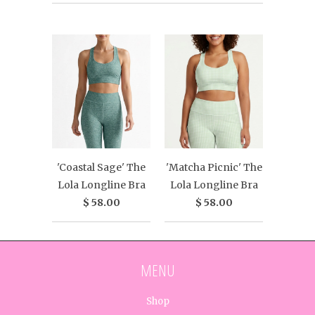
'Coastal Sage' The
'Matcha Picnic' The
Lola Longline Bra
Lola Longline Bra
$ 58.00
$ 58.00
MENU
Shop