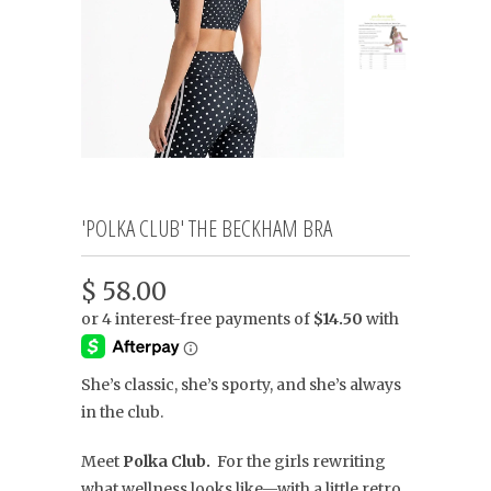
'POLKA CLUB' THE BECKHAM BRA
$ 58.00
She’s classic, she’s sporty, and she’s always
in the club.
Meet
Polka Club.
For the girls rewriting
what wellness looks like—with a little retro