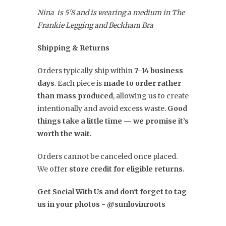
Nina is 5'8 and is wearing a medium in The
Frankie Legging and Beckham Bra
Shipping & Returns
Orders typically ship within
7–14 business
days
. Each piece is
made to order rather
than mass produced
, allowing us to create
intentionally and avoid excess waste.
Good
things take a little time — we promise it’s
worth the wait.
Orders cannot be canceled once placed.
We offer
store credit for eligible returns.
Get Social With Us and don't forget to tag
us in your photos - @sunlovinroots