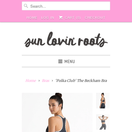
HOME
LOG IN
CART (
0
)
CHECKOUT
MENU
Home
Bras
'Polka Club' The Beckham Bra