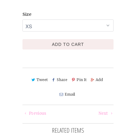
Size
ADD TO CART
Tweet
Share
Pin It
Add
Email
Previous
Next
RELATED ITEMS