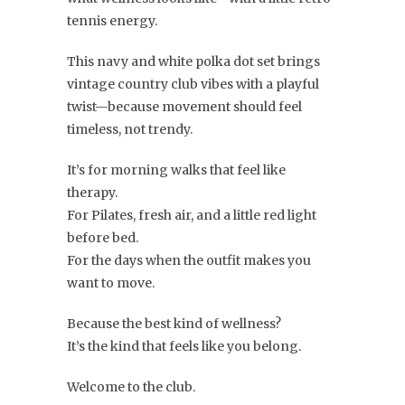
tennis energy.
This navy and white polka dot set brings
vintage country club vibes with a playful
twist—because movement should feel
timeless, not trendy.
It’s for morning walks that feel like
therapy.
For Pilates, fresh air, and a little red light
before bed.
For the days when the outfit makes you
want to move.
Because the best kind of wellness?
It’s the kind that feels like you belong.
Welcome to the club.