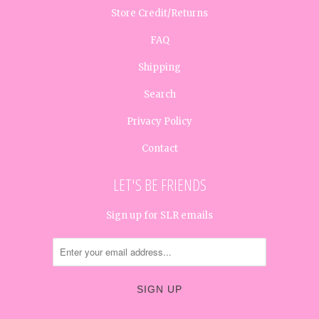
Store Credit/Returns
FAQ
Shipping
Search
Privacy Policy
Contact
LET'S BE FRIENDS
Sign up for SLR emails