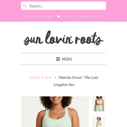
HOME
LOG IN
CART (
0
)
CHECKOUT
MENU
Home
Bras
'Matcha Picnic' The Lola
Longline Bra