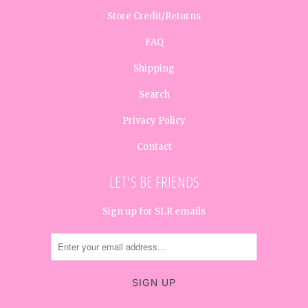
Store Credit/Returns
FAQ
Shipping
Search
Privacy Policy
Contact
LET'S BE FRIENDS
Sign up for SLR emails