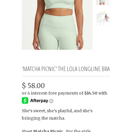
'MATCHA PICNIC' THE LOLA LONGLINE BRA
$ 58.00
She’s sweet, she’s playful, and she’s
bringing the matcha.
Meet
Matcha Picnic.
For the girls