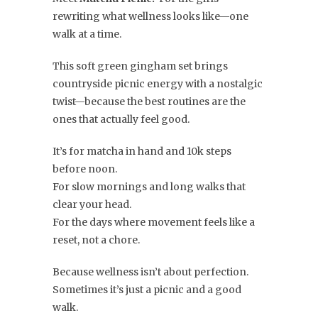
rewriting what wellness looks like—one
walk at a time.
This soft green gingham set brings
countryside picnic energy with a nostalgic
twist—because the best routines are the
ones that actually feel good.
It’s for matcha in hand and 10k steps
before noon.
For slow mornings and long walks that
clear your head.
For the days where movement feels like a
reset, not a chore.
Because wellness isn’t about perfection.
Sometimes it’s just a picnic and a good
walk.