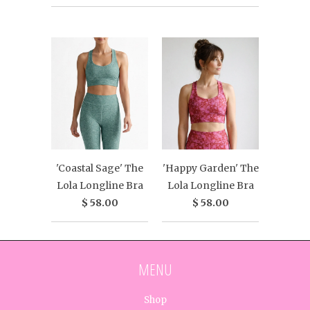
'Coastal Sage' The
'Happy Garden' The
Lola Longline Bra
Lola Longline Bra
$ 58.00
$ 58.00
MENU
Shop