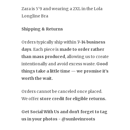
Zara is 5'9 and wearing a 2XL in the Lola
Longline Bra
Shipping & Returns
Orders typically ship within
7–14 business
days
. Each piece is
made to order rather
than mass produced
, allowing us to create
intentionally and avoid excess waste.
Good
things take a little time — we promise it’s
worth the wait.
Orders cannot be canceled once placed.
We offer
store credit for eligible returns.
Get Social With Us and don't forget to tag
us in your photos - @sunlovinroots