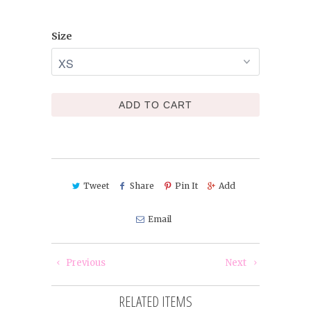
Size
ADD TO CART
Tweet
Share
Pin It
Add
Email
Previous
Next
RELATED ITEMS