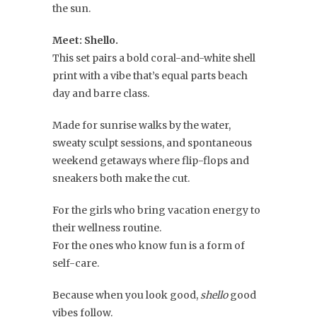
the sun.
Meet: Shello.
This set pairs a bold coral-and-white shell
print with a vibe that’s equal parts beach
day and barre class.
Made for sunrise walks by the water,
sweaty sculpt sessions, and spontaneous
weekend getaways where flip-flops and
sneakers both make the cut.
For the girls who bring vacation energy to
their wellness routine.
For the ones who know fun is a form of
self-care.
Because when you look good,
shello
good
vibes follow.