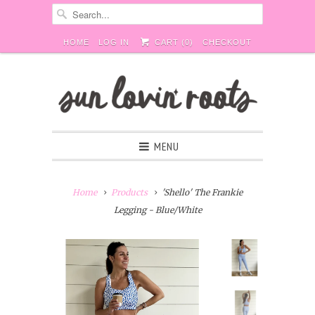
HOME
LOG IN
CART (
0
)
CHECKOUT
MENU
Home
Products
'Shello' The Frankie
Legging - Blue/White