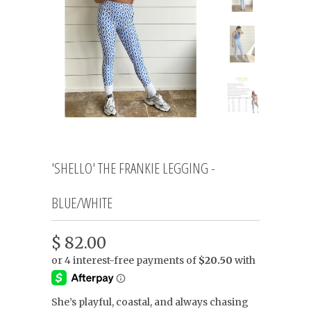
'SHELLO' THE FRANKIE LEGGING -
BLUE/WHITE
$ 82.00
She’s playful, coastal, and always chasing