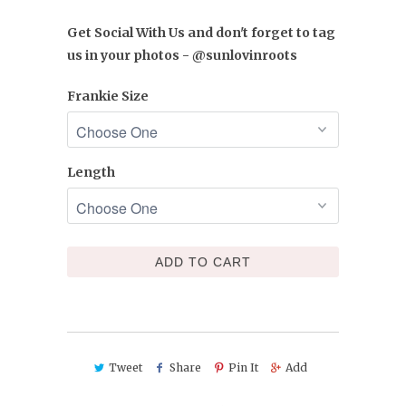
Get Social With Us and don't forget to tag
us in your photos - @sunlovinroots
Frankie Size
Length
ADD TO CART
Tweet
Share
Pin It
Add