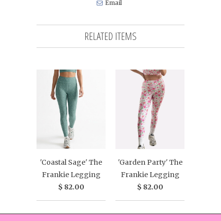
Email
RELATED ITEMS
'Coastal Sage' The
'Garden Party' The
Frankie Legging
Frankie Legging
$ 82.00
$ 82.00