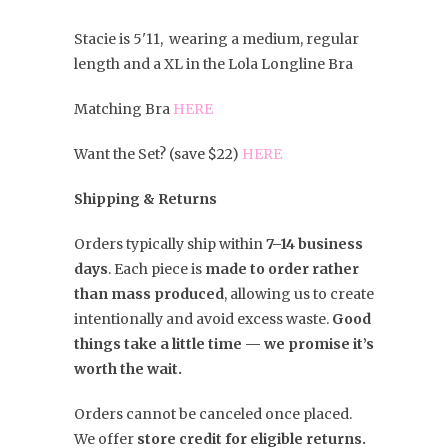
Stacie is 5'11, wearing a medium, regular
length and a XL in the Lola Longline Bra
Matching Bra
HERE
Want the Set? (save $22)
HERE
Shipping & Returns
Orders typically ship within
7–14 business
days
. Each piece is
made to order rather
than mass produced
, allowing us to create
intentionally and avoid excess waste.
Good
things take a little time — we promise it’s
worth the wait.
Orders cannot be canceled once placed.
We offer
store credit for eligible returns.