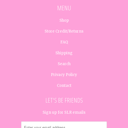
MENU
Shop
Store Credit/Returns
FAQ
Shipping
Search
Privacy Policy
Contact
LET'S BE FRIENDS
Sign up for SLR emails