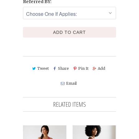
Referred BY:
ADD TO CART
Tweet
Share
Pin It
Add
Email
RELATED ITEMS