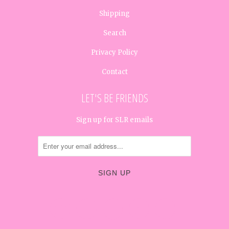
Shipping
Search
Privacy Policy
Contact
LET'S BE FRIENDS
Sign up for SLR emails




✉