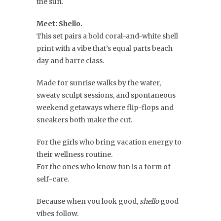
the sun.
Meet: Shello.
This set pairs a bold coral-and-white shell
print with a vibe that’s equal parts beach
day and barre class.
Made for sunrise walks by the water,
sweaty sculpt sessions, and spontaneous
weekend getaways where flip-flops and
sneakers both make the cut.
For the girls who bring vacation energy to
their wellness routine.
For the ones who know fun is a form of
self-care.
Because when you look good,
shello
good
vibes follow.