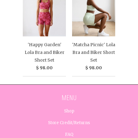
'Happy Garden'
'Matcha Picnic' Lola
Lola Bra and Biker
Bra and Biker Short
Short Set
Set
$ 98.00
$ 98.00
MENU
Shop
Store Credit/Returns
FAQ