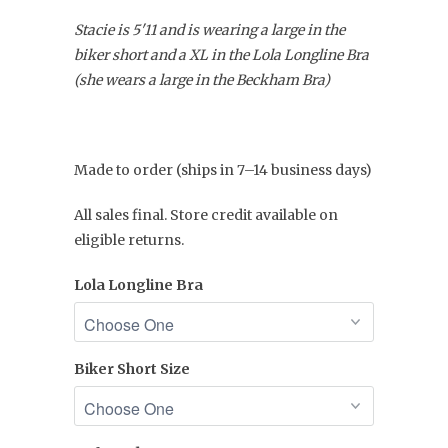
Stacie is 5'11 and is wearing a large in the
biker short and a XL in the Lola Longline Bra
(she wears a large in the Beckham Bra)
Made to order (ships in 7–14 business days)
All sales final. Store credit available on
eligible returns.
Lola Longline Bra
Biker Short Size