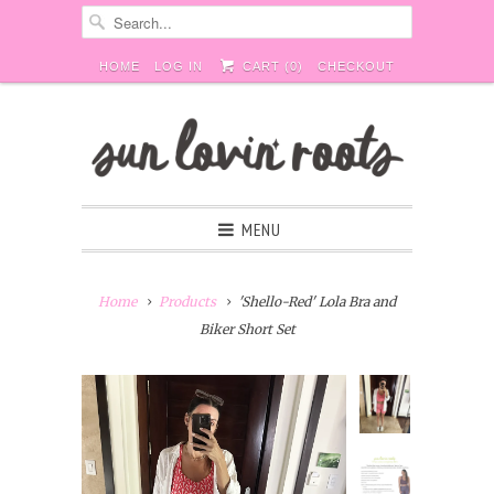
HOME
LOG IN
CART (
0
)
CHECKOUT
MENU
Home
Products
'Shello-Red' Lola Bra and
Biker Short Set