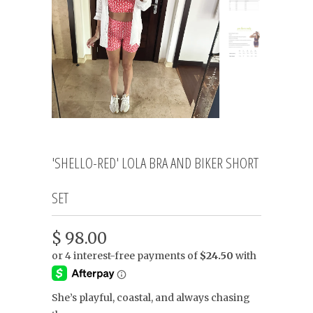
'SHELLO-RED' LOLA BRA AND BIKER SHORT
SET
$ 98.00
She’s playful, coastal, and always chasing