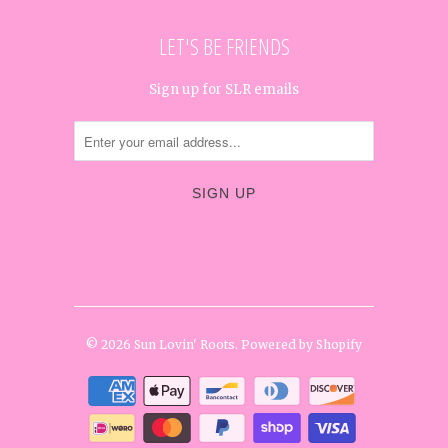
LET'S BE FRIENDS
Sign up for SLR emails




✉
© 2026
Sun Lovin' Roots
.
Powered by Shopify