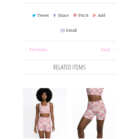
Tweet
Share
Pin It
Add
Email
Previous
Next
RELATED ITEMS