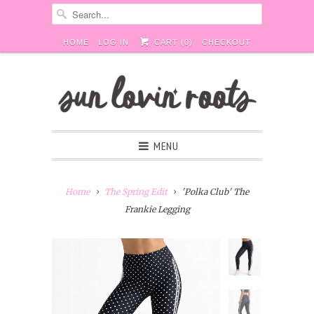
HOME
LOG IN
CART (
0
)
CHECKOUT
MENU
Home
The Spring Edit
'Polka Club' The
Frankie Legging