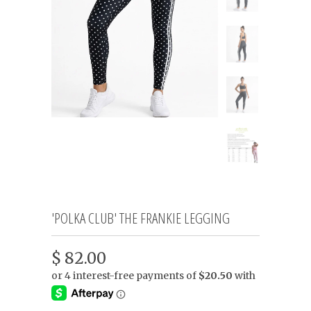
'POLKA CLUB' THE FRANKIE LEGGING
$ 82.00