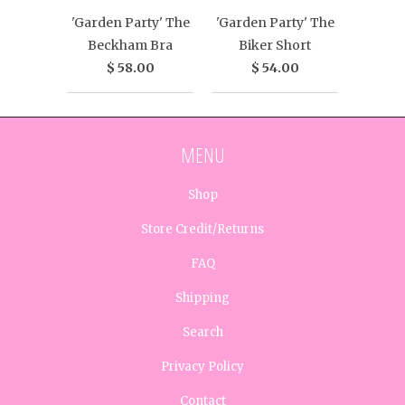
'Garden Party' The
'Garden Party' The
Beckham Bra
Biker Short
$ 58.00
$ 54.00
MENU
Shop
Store Credit/Returns
FAQ
Shipping
Search
Privacy Policy
Contact