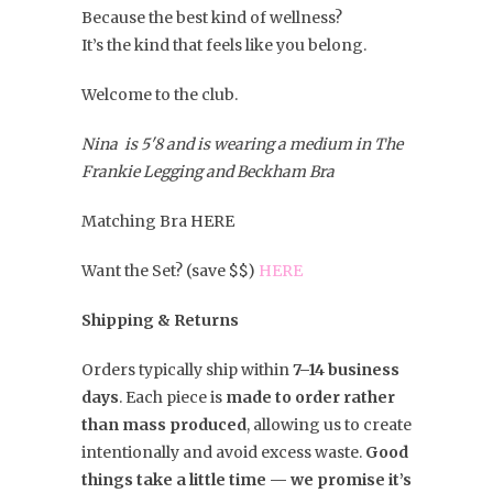
Because the best kind of wellness?
It’s the kind that feels like you belong.
Welcome to the club.
Nina is 5'8 and is wearing a medium in The
Frankie Legging and Beckham Bra
Matching Bra HERE
Want the Set? (save $$)
HERE
Shipping & Returns
Orders typically ship within
7–14 business
days
. Each piece is
made to order rather
than mass produced
, allowing us to create
intentionally and avoid excess waste.
Good
things take a little time — we promise it’s