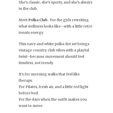
She’s classic, she’s sporty, and she’s always
in the club.
Meet
Polka Club.
For the girls rewriting
what wellness looks like—with a little retro
tennis energy.
This navy and white polka dot set brings
vintage country club vibes with a playful
twist—because movement should feel
timeless, not trendy.
It’s for morning walks that feel like
therapy.
For Pilates, fresh air, and a little red light
before bed.
For the days when the outfit makes you
want to move.