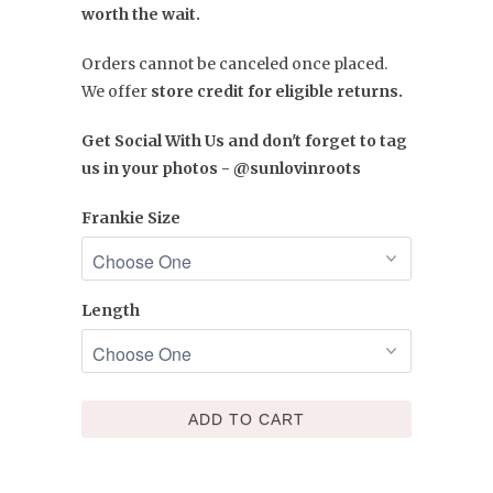
worth the wait.
Orders cannot be canceled once placed.
We offer
store credit for eligible returns.
Get Social With Us and don't forget to tag
us in your photos - @sunlovinroots
Frankie Size
Length
ADD TO CART