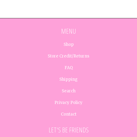
MENU
Shop
Store Credit/Returns
FAQ
Shipping
Search
Privacy Policy
Contact
LET'S BE FRIENDS