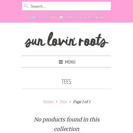
HOME
LOG IN
CART (
0
)
CHECKOUT
MENU
TEES
Home
Tees
Page 1 of 1
No products found in this
collection