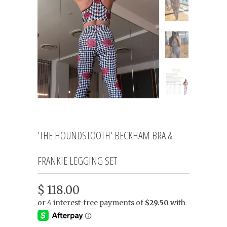
'THE HOUNDSTOOTH' BECKHAM BRA &
FRANKIE LEGGING SET
$ 118.00