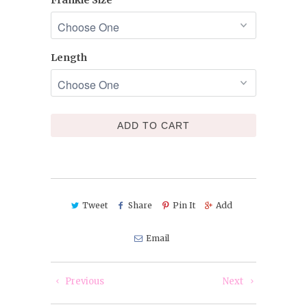
Length
ADD TO CART
Tweet
Share
Pin It
Add
Email
Previous
Next