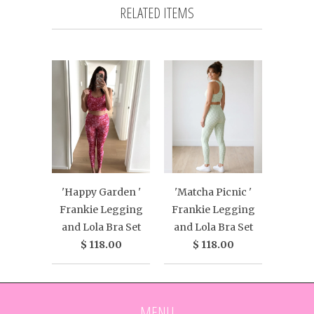
RELATED ITEMS
'Happy Garden '
'Matcha Picnic '
Frankie Legging
Frankie Legging
and Lola Bra Set
and Lola Bra Set
$ 118.00
$ 118.00
MENU