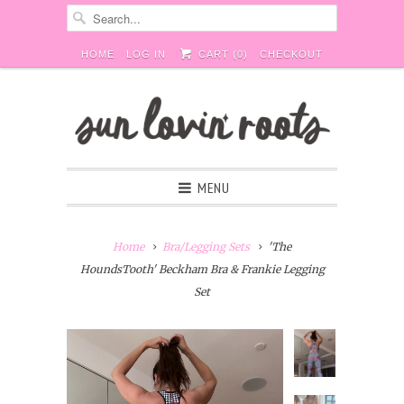
HOME
LOG IN
CART (
0
)
CHECKOUT
MENU
Home
Bra/Legging Sets
'The
HoundsTooth' Beckham Bra & Frankie Legging
Set