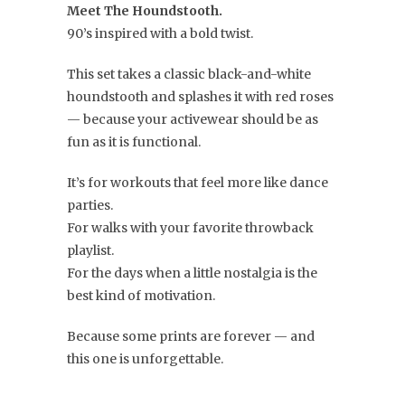
Meet The Houndstooth.
90’s inspired with a bold twist.
This set takes a classic black-and-white
houndstooth and splashes it with red roses
— because your activewear should be as
fun as it is functional.
It’s for workouts that feel more like dance
parties.
For walks with your favorite throwback
playlist.
For the days when a little nostalgia is the
best kind of motivation.
Because some prints are forever — and
this one is unforgettable.