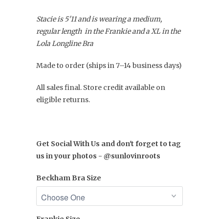
Stacie is 5'11 and is wearing a medium,
regular length in the Frankie and a XL in the
Lola Longline Bra
Made to order (ships in 7–14 business days)
All sales final. Store credit available on
eligible returns.
Get Social With Us and don't forget to tag
us in your photos - @sunlovinroots
Beckham Bra Size
Frankie Size