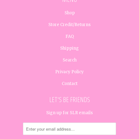
Shop
Store Credit/Returns
FAQ
Shipping
Search
Privacy Policy
Contact
LET'S BE FRIENDS
Sign up for SLR emails