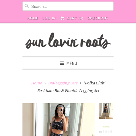
HOME
LOG IN
CART (
0
)
CHECKOUT
MENU
Home
Bra/Legging Sets
'Polka Club'
Beckham Bra & Frankie Legging Set