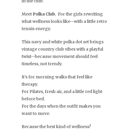
in the club.
Meet
Polka Club.
For the girls rewriting
what wellness looks like—with a little retro
tennis energy.
This navy and white polka dot set brings
vintage country club vibes with a playful
twist—because movement should feel
timeless, not trendy.
It’s for morning walks that feel like
therapy.
For Pilates, fresh air, and a little red light
before bed.
For the days when the outfit makes you
want to move.
Because the best kind of wellness?