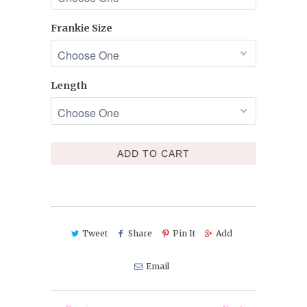
Frankie Size
Length
ADD TO CART
Tweet
Share
Pin It
Add
Email