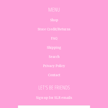
MENU
Shop
Store Credit/Returns
FAQ
Shipping
Search
Privacy Policy
Contact
LET'S BE FRIENDS
Sign up for SLR emails