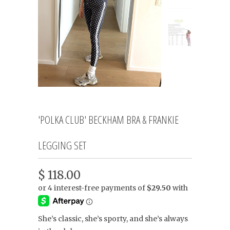
'POLKA CLUB' BECKHAM BRA & FRANKIE
LEGGING SET
$ 118.00
She’s classic, she’s sporty, and she’s always