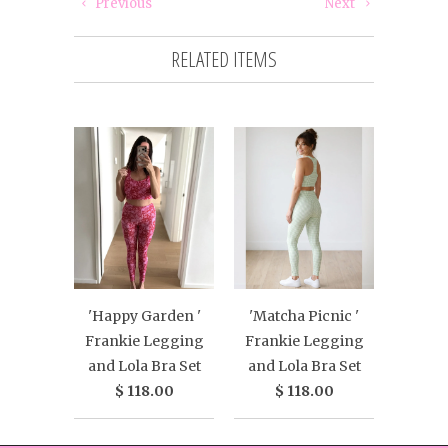
Previous
Next
RELATED ITEMS
'Happy Garden '
'Matcha Picnic '
Frankie Legging
Frankie Legging
and Lola Bra Set
and Lola Bra Set
$ 118.00
$ 118.00