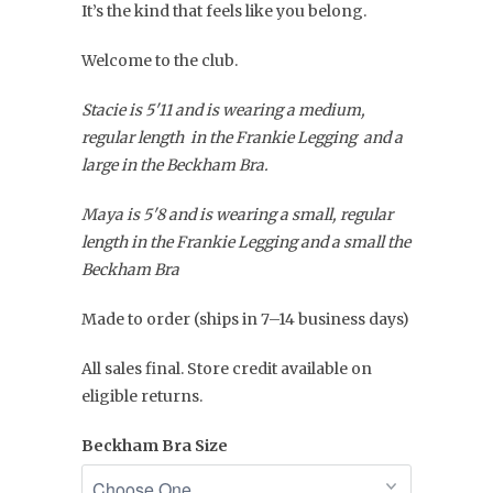
It’s the kind that feels like you belong.
Welcome to the club.
Stacie is 5'11 and is wearing a medium,
regular length in the Frankie Legging and a
large in the Beckham Bra.
Maya is 5'8 and is wearing a small, regular
length in the Frankie Legging and a small the
Beckham Bra
Made to order (ships in 7–14 business days)
All sales final. Store credit available on
eligible returns.
Beckham Bra Size