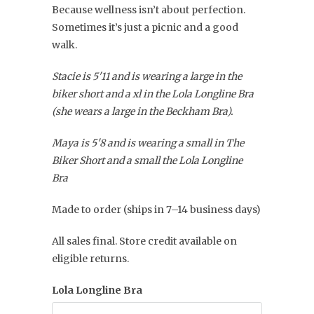
Because wellness isn’t about perfection.
Sometimes it’s just a picnic and a good
walk.
Stacie is 5'11 and is wearing a large in the
biker short and a xl in the Lola Longline Bra
(she wears a large in the Beckham Bra).
Maya is 5'8 and is wearing a small in The
Biker Short and a small the Lola Longline
Bra
Made to order (ships in 7–14 business days)
All sales final. Store credit available on
eligible returns.
Lola Longline Bra