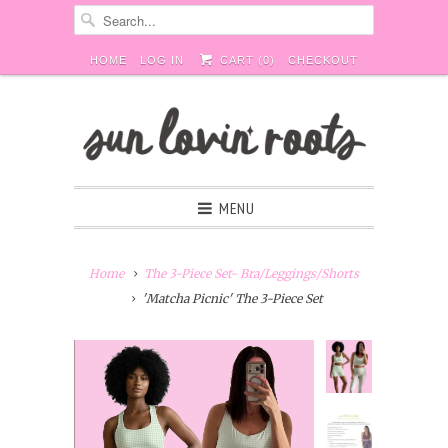
HOME
LOG IN
CART (
0
)
CHECKOUT
MENU
Home
The 3-Piece Set- Bra/Leggings/Shorts
'Matcha Picnic' The 3-Piece Set