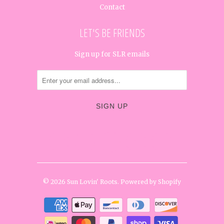
Contact
LET'S BE FRIENDS
Sign up for SLR emails




✉
© 2026
Sun Lovin' Roots
.
Powered by Shopify