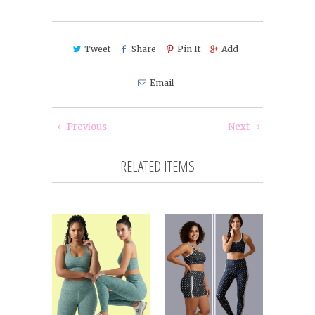
Tweet
Share
Pin It
Add
Email
Previous
Next
RELATED ITEMS