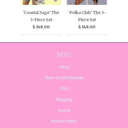
'Coastal Sage' The
'Polka Club' The 3-
3-Piece Set
Piece Set
$ 148.00
$ 148.00
MENU
Shop
Store Credit/Returns
FAQ
Shipping
Search
Privacy Policy