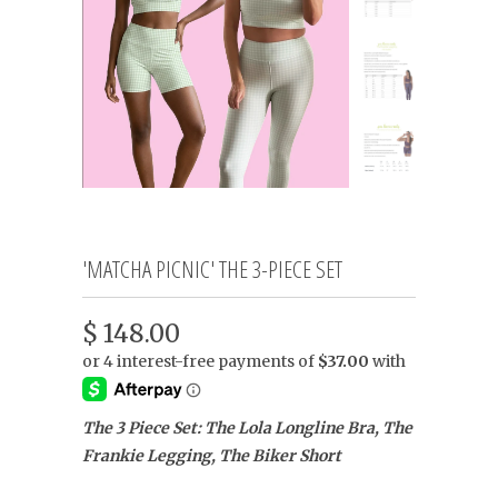
'MATCHA PICNIC' THE 3-PIECE SET
$ 148.00
The 3 Piece Set: The Lola Longline Bra, The
Frankie Legging, The Biker Short