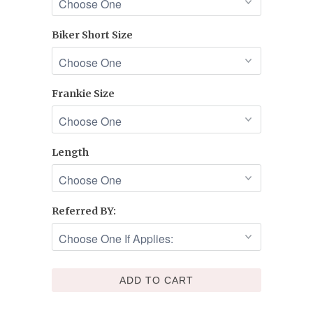
Biker Short Size
Frankie Size
Length
Referred BY:
ADD TO CART