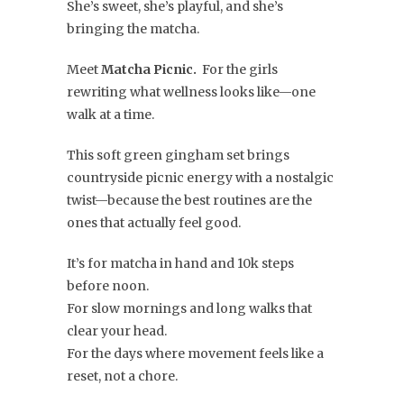
She’s sweet, she’s playful, and she’s
bringing the matcha.
Meet
Matcha Picnic.
For the girls
rewriting what wellness looks like—one
walk at a time.
This soft green gingham set brings
countryside picnic energy with a nostalgic
twist—because the best routines are the
ones that actually feel good.
It’s for matcha in hand and 10k steps
before noon.
For slow mornings and long walks that
clear your head.
For the days where movement feels like a
reset, not a chore.