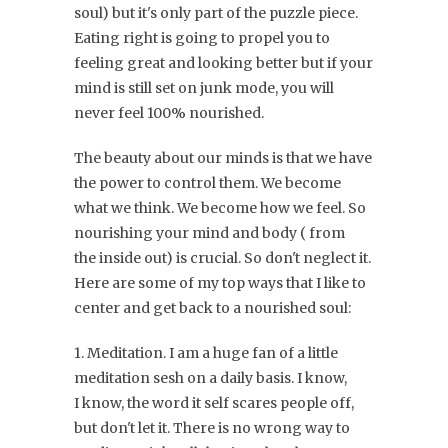
soul) but it's only part of the puzzle piece.
Eating right is going to propel you to
feeling great and looking better but if your
mind is still set on junk mode, you will
never feel 100% nourished.
The beauty about our minds is that we have
the power to control them. We become
what we think. We become how we feel. So
nourishing your mind and body ( from
the inside out) is crucial. So don't neglect it.
Here are some of my top ways that I like to
center and get back to a nourished soul:
1. Meditation. I am a huge fan of a little
meditation sesh on a daily basis. I know,
I know, the word it self scares people off,
but don't let it. There is no wrong way to