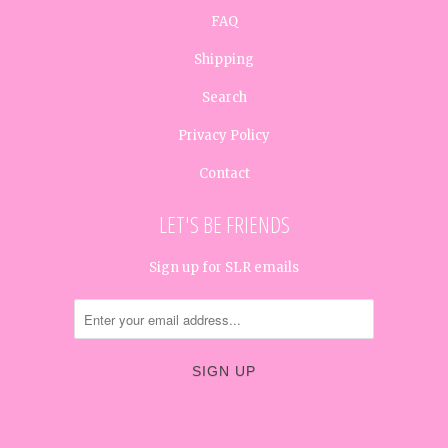
FAQ
Shipping
Search
Privacy Policy
Contact
LET'S BE FRIENDS
Sign up for SLR emails




✉