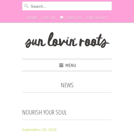
HOME
LOG IN
CART (
0
)
CHECKOUT
MENU
NEWS
NOURISH YOUR SOUL
September 20, 2016