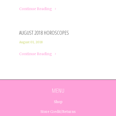
Continue Reading
AUGUST 2018 HOROSCOPES
August 01, 2018
Continue Reading
MENU
Shop
Store Credit/Returns