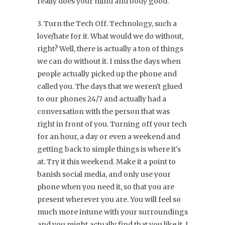
really does your mind and body good.
3. Turn the Tech Off. Technology, such a
love/hate for it. What would we do without,
right? Well, there is actually a ton of things
we can do without it. I miss the days when
people actually picked up the phone and
called you. The days that we weren't glued
to our phones 24/7 and actually had a
conversation with the person that was
right in front of you. Turning off your tech
for an hour, a day or even a weekend and
getting back to simple things is where it's
at. Try it this weekend. Make it a point to
banish social media, and only use your
phone when you need it, so that you are
present wherever you are. You will feel so
much more intune with your surroundings
and you might actually find that you like it. I