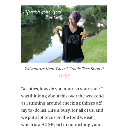
'Adventure then Tacos' Gracie Tee: Shop it
HERE
Beauties, how do you nourish your soul? I
was thinking about this over the weekend
as I running around checking things off
my to-do list. Life is busy, for all of us, and
we put a lot focus on the food we eat (
which is a HUGE part in nourishing your