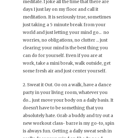
meditate. I joke all the time that there are
days I just lay on my floor and call it
meditation. It is seriously true, sometimes
just taking a 5 minute break from your
world and just letting your mind go... no
worries, no obligations, no clutter ... just
clearing your mind is the best thing you
can do for yourself. Even if you are at
work, take a mini break, walk outside, get
some fresh air and just center yourself.
2. Sweat it Out. Go on a walk, have a dance
party in your living room, whatever you
do... just move your body on a daily basis. It
doesn't have to be something that you
absolutely hate. Grab a buddy and try out a
new workout class- barre is my go-to, spin
is always fun. Getting a daily sweat sesh in