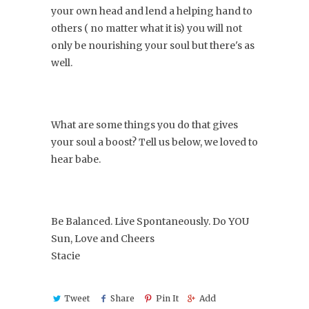
your own head and lend a helping hand to
others ( no matter what it is) you will not
only be nourishing your soul but there's as
well.
What are some things you do that gives
your soul a boost? Tell us below, we loved to
hear babe.
Be Balanced. Live Spontaneously. Do YOU
Sun, Love and Cheers
Stacie
Tweet
Share
Pin It
Add