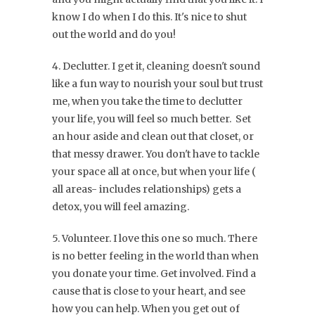
know I do when I do this. It's nice to shut
out the world and do you!
4. Declutter. I get it, cleaning doesn't sound
like a fun way to nourish your soul but trust
me, when you take the time to declutter
your life, you will feel so much better. Set
an hour aside and clean out that closet, or
that messy drawer. You don't have to tackle
your space all at once, but when your life (
all areas- includes relationships) gets a
detox, you will feel amazing.
5. Volunteer. I love this one so much. There
is no better feeling in the world than when
you donate your time. Get involved. Find a
cause that is close to your heart, and see
how you can help. When you get out of