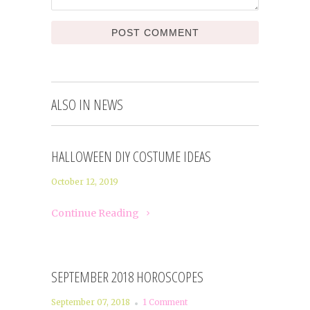
ALSO IN NEWS
HALLOWEEN DIY COSTUME IDEAS
October 12, 2019
Continue Reading
SEPTEMBER 2018 HOROSCOPES
September 07, 2018
1 Comment