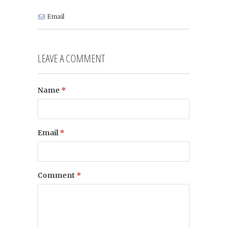
Email
LEAVE A COMMENT
Name
*
Email
*
Comment
*