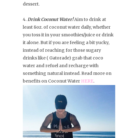
dessert.
4.
Drink Coconut Water!
Aim to drink at
least 8oz. of coconut water daily, whether
you toss it in your smoothies/juice or drink
it alone. But if you are feeling a bit yucky,
instead of reaching for those sugary
drinks like ( Gatorade) grab that coco
water and refuel and recharge with
something natural instead. Read more on
benefits on Coconut Water
HERE
.