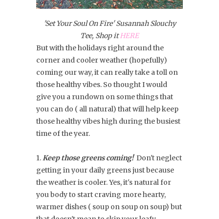
'Set Your Soul On Fire' Susannah Slouchy
Tee, Shop it
HERE
But with the holidays right around the
corner and cooler weather (hopefully)
coming our way, it can really take a toll on
those healthy vibes. So thought I would
give you a rundown on some things that
you can do ( all natural) that will help keep
those healthy vibes high during the busiest
time of the year.
1.
Keep those greens coming!
Don't neglect
getting in your daily greens just because
the weather is cooler. Yes, it's natural for
you body to start craving more hearty,
warmer dishes ( soup on soup on soup) but