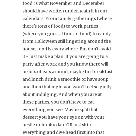
food, is what November and December
should have written underneath it in our
calendars. From family gatherings (where
there's tons of food) to work parties
(where you guess it tons of food) to candy
from Halloween still lingering around the
house, food is everywhere. But don't avoid
it - just make a plan. If you are going to a
party after work and you know there will
be lots of eats around, maybe for breakfast
and lunch drink a smoothie or have soup
and then that night you won't feel so guilty
about indulging. And when you are at
these parties, you don't have to eat
everything you see. Maybe split that
dessert you have your eye on with your
bestie or hunky date OR just skip
everything and dive head first into that