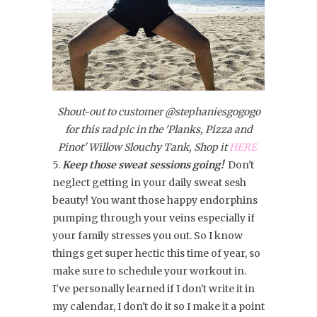
Shout-out to customer @stephaniesgogogo
for this rad pic in the 'Planks, Pizza and
Pinot' Willow Slouchy Tank, Shop it
HERE
5.
Keep those sweat sessions going!
Don't
neglect getting in your daily sweat sesh
beauty! You want those happy endorphins
pumping through your veins especially if
your family stresses you out. So I know
things get super hectic this time of year, so
make sure to schedule your workout in.
I've personally learned if I don't write it in
my calendar, I don't do it so I make it a point