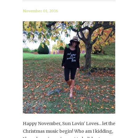
November 01, 2016
Happy November, Sun Lovin' Loves... let the
Christmas music begin! Who am I kidding,