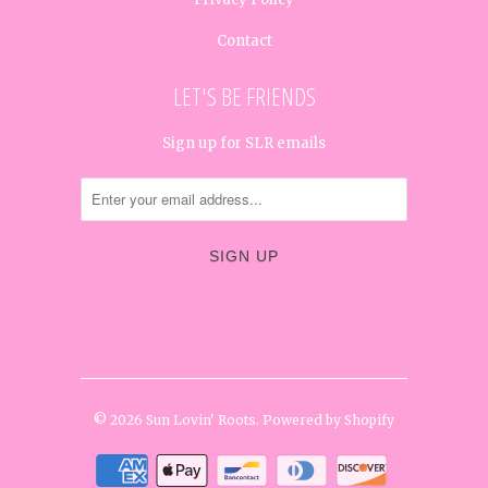
Contact
LET'S BE FRIENDS
Sign up for SLR emails




✉
© 2026
Sun Lovin' Roots
.
Powered by Shopify