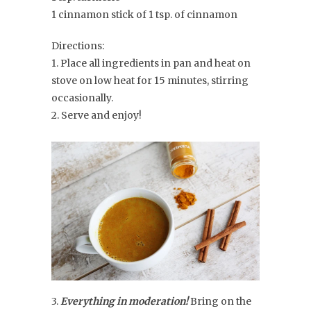
1 cinnamon stick of 1 tsp. of cinnamon
Directions:
1. Place all ingredients in pan and heat on
stove on low heat for 15 minutes, stirring
occasionally.
2. Serve and enjoy!
3.
Everything in moderation!
Bring on the