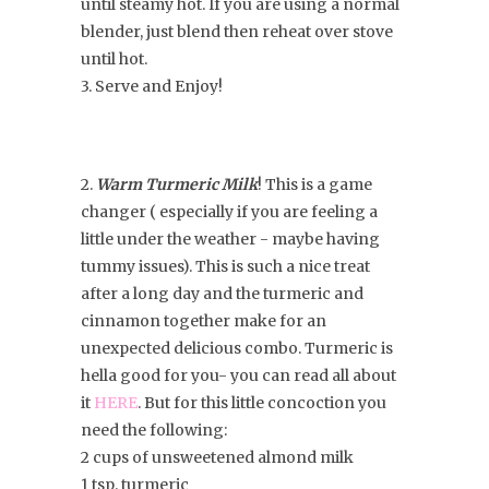
until steamy hot. If you are using a normal
blender, just blend then reheat over stove
until hot.
3. Serve and Enjoy!
2.
Warm Turmeric Milk
! This is a game
changer ( especially if you are feeling a
little under the weather - maybe having
tummy issues). This is such a nice treat
after a long day and the turmeric and
cinnamon together make for an
unexpected delicious combo. Turmeric is
hella good for you- you can read all about
it
HERE
. But for this little concoction you
need the following:
2 cups of unsweetened almond milk
1 tsp. turmeric