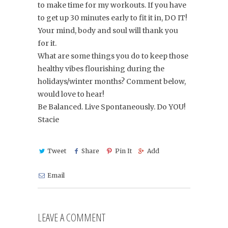
to make time for my workouts. If you have
to get up 30 minutes early to fit it in, DO IT!
Your mind, body and soul will thank you
for it.
What are some things you do to keep those
healthy vibes flourishing during the
holidays/winter months? Comment below,
would love to hear!
Be Balanced. Live Spontaneously. Do YOU!
Stacie
Tweet
Share
Pin It
Add
Email
LEAVE A COMMENT