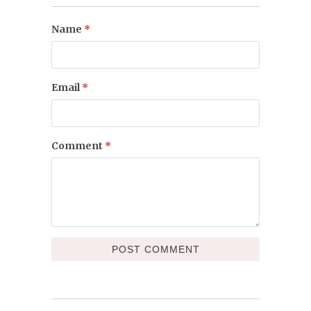
Name
*
Email
*
Comment
*