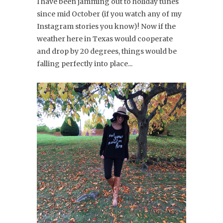
I have been jamming out to holiday tunes
since mid October (if you watch any of my
Instagram stories you know)! Now if the
weather here in Texas would cooperate
and drop by 20 degrees, things would be
falling perfectly into place...