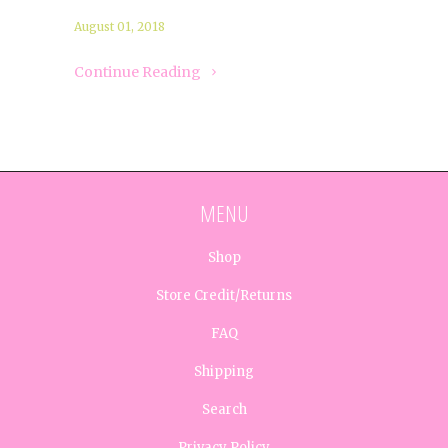
August 01, 2018
Continue Reading
MENU
Shop
Store Credit/Returns
FAQ
Shipping
Search
Privacy Policy