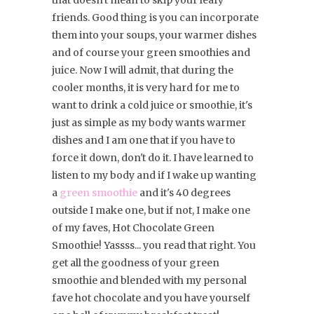
that doesn't mean to skip your leafy
friends. Good thing is you can incorporate
them into your soups, your warmer dishes
and of course your green smoothies and
juice. Now I will admit, that during the
cooler months, it is very hard for me to
want to drink a cold juice or smoothie, it's
just as simple as my body wants warmer
dishes and I am one that if you have to
force it down, don't do it. I have learned to
listen to my body and if I wake up wanting
a
green smoothie
and it's 40 degrees
outside I make one, but if not, I make one
of my faves, Hot Chocolate Green
Smoothie! Yassss... you read that right. You
get all the goodness of your green
smoothie and blended with my personal
fave hot chocolate and you have yourself