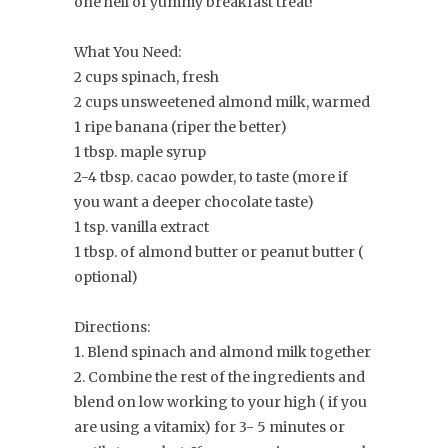
one hell of yummy breakfast treat!
What You Need:
2 cups spinach, fresh
2 cups unsweetened almond milk, warmed
1 ripe banana (riper the better)
1 tbsp. maple syrup
2-4 tbsp. cacao powder, to taste (more if
you want a deeper chocolate taste)
1 tsp. vanilla extract
1 tbsp. of almond butter or peanut butter (
optional)
Directions:
1. Blend spinach and almond milk together
2. Combine the rest of the ingredients and
blend on low working to your high ( if you
are using a vitamix) for 3- 5 minutes or