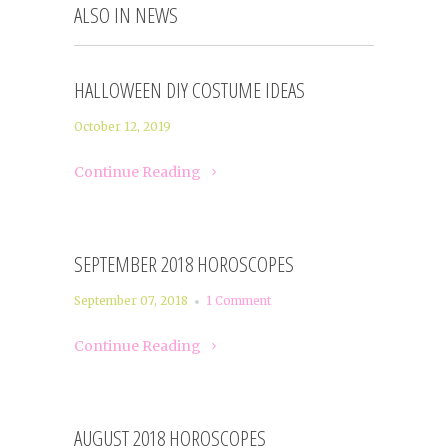
ALSO IN NEWS
HALLOWEEN DIY COSTUME IDEAS
October 12, 2019
Continue Reading
SEPTEMBER 2018 HOROSCOPES
September 07, 2018
1 Comment
Continue Reading
AUGUST 2018 HOROSCOPES