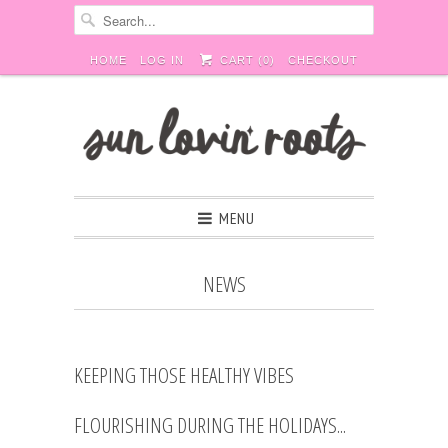
HOME
LOG IN
CART (
0
)
CHECKOUT
MENU
NEWS
KEEPING THOSE HEALTHY VIBES
FLOURISHING DURING THE HOLIDAYS...