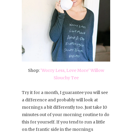
Shop:
'Worry Less, Love More' Willow
Slouchy Tee
Try it for a month, I guarantee you will see
a difference and probably will look at
mornings a bit differently too. Just take 10
minutes out of your morning routine to do
this for yourself. If you tend to run a little
on the frantic side in the mornings