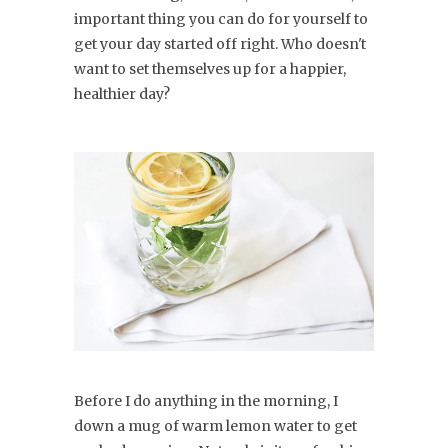
important thing you can do for yourself to
get your day started off right. Who doesn't
want to set themselves up for a happier,
healthier day?
Before I do anything in the morning, I
down a mug of warm lemon water to get