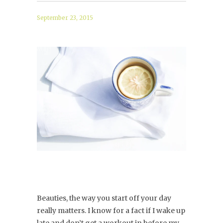
September 23, 2015
Beauties, the way you start off your day
really matters. I know for a fact if I wake up