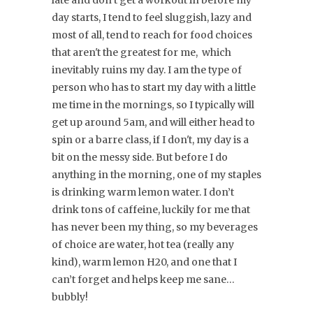
late and don’t get a workout in before my
day starts, I tend to feel sluggish, lazy and
most of all, tend to reach for food choices
that aren't the greatest for me, which
inevitably ruins my day. I am the type of
person who has to start my day with a little
me time in the mornings, so I typically will
get up around 5am, and will either head to
spin or a barre class, if I don't, my day is a
bit on the messy side. But before I do
anything in the morning, one of my staples
is drinking warm lemon water. I don’t
drink tons of caffeine, luckily for me that
has never been my thing, so my beverages
of choice are water, hot tea (really any
kind), warm lemon H20, and one that I
can’t forget and helps keep me sane…
bubbly!