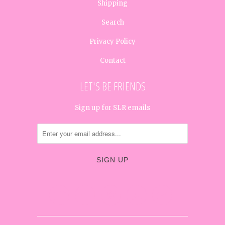
Shipping
Search
Privacy Policy
Contact
LET'S BE FRIENDS
Sign up for SLR emails




✉