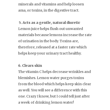
minerals and vitamins and help loosen
ama, or toxins, in the digestive tract.
5. Acts as a gentle, natural diuretic
Lemon juice helps flush out unwanted
materials because lemons increase the rate
of urination in the body. Toxins are,
therefore, released at a faster rate which
helps keep your urinary tract healthy.
6. Clears skin
The vitamin C helps decrease wrinkles and
blemishes. Lemon water purges toxins
from the blood which helps keep skin clear
as well. You will see a difference with this
one. Crazy I know, but I could tell just after
a week of drinking lemon water!