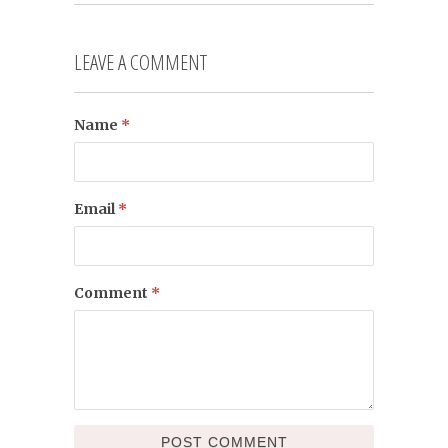
LEAVE A COMMENT
Name
*
Email
*
Comment
*