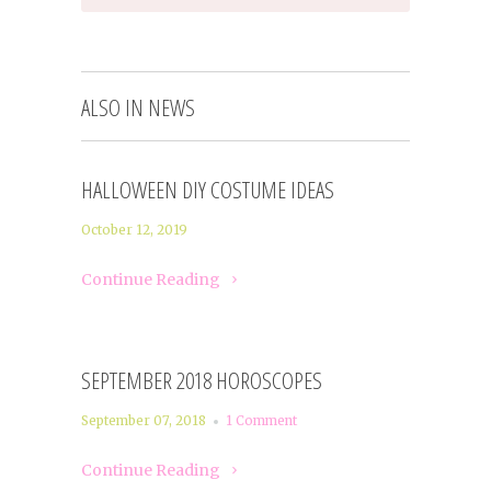
ALSO IN NEWS
HALLOWEEN DIY COSTUME IDEAS
October 12, 2019
Continue Reading
SEPTEMBER 2018 HOROSCOPES
September 07, 2018
1 Comment
Continue Reading