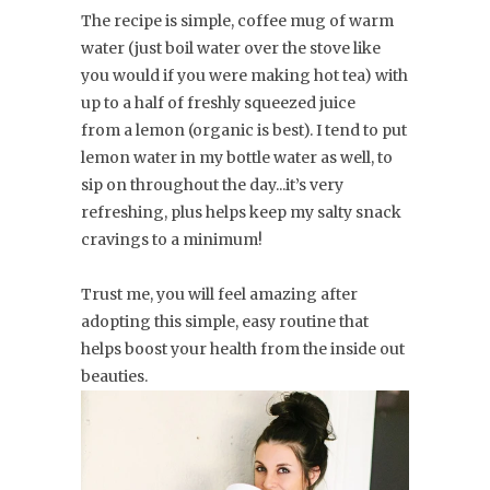
The recipe is simple, coffee mug of warm
water (just boil water over the stove like
you would if you were making hot tea) with
up to a half of freshly squeezed juice
from a lemon (organic is best). I tend to put
lemon water in my bottle water as well, to
sip on throughout the day...it’s very
refreshing, plus helps keep my salty snack
cravings to a minimum!
Trust me, you will feel amazing after
adopting this simple, easy routine that
helps boost your health from the inside out
beauties.