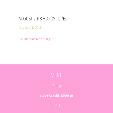
AUGUST 2018 HOROSCOPES
August 01, 2018
Continue Reading
MENU
Shop
Store Credit/Returns
FAQ