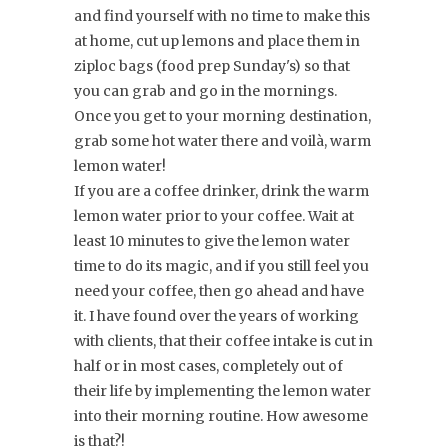
and find yourself with no time to make this
at home, cut up lemons and place them in
ziploc bags (food prep Sunday's) so that
you can grab and go in the mornings.
Once you get to your morning destination,
grab some hot water there and voilà, warm
lemon water!
If you are a coffee drinker, drink the warm
lemon water prior to your coffee. Wait at
least 10 minutes to give the lemon water
time to do its magic, and if you still feel you
need your coffee, then go ahead and have
it. I have found over the years of working
with clients, that their coffee intake is cut in
half or in most cases, completely out of
their life by implementing the lemon water
into their morning routine. How awesome
is that?!