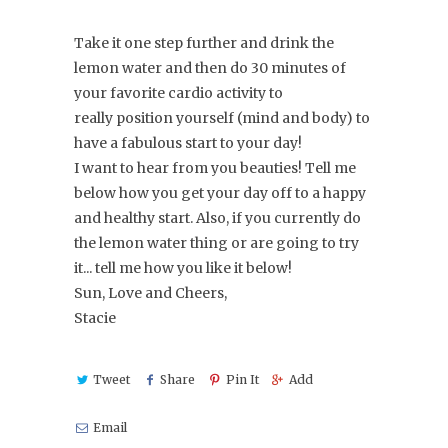
Take it one step further and drink the
lemon water and then do 30 minutes of
your favorite cardio activity to
really position yourself (mind and body) to
have a fabulous start to your day!
I want to hear from you beauties! Tell me
below how you get your day off to a happy
and healthy start. Also, if you currently do
the lemon water thing or are going to try
it... tell me how you like it below!
Sun, Love and Cheers,
Stacie
Tweet
Share
Pin It
Add
Email