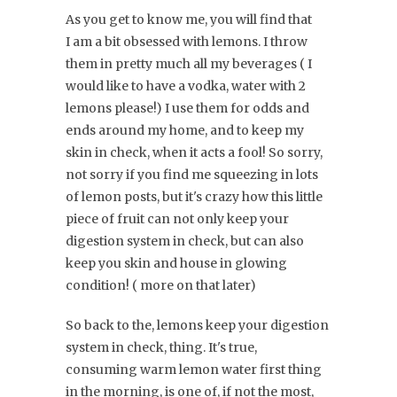
As you get to know me, you will find that
I am a bit obsessed with lemons. I throw
them in pretty much all my beverages ( I
would like to have a vodka, water with 2
lemons please!) I use them for odds and
ends around my home, and to keep my
skin in check, when it acts a fool! So sorry,
not sorry if you find me squeezing in lots
of lemon posts, but it's crazy how this little
piece of fruit can not only keep your
digestion system in check, but can also
keep you skin and house in glowing
condition! ( more on that later)
So back to the, lemons keep your digestion
system in check, thing. It's true,
consuming warm lemon water first thing
in the morning, is one of, if not the most,