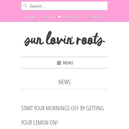
HOME
LOG IN
CART (
0
)
CHECKOUT
MENU
NEWS
START YOUR MORNINGS OFF BY GETTING
YOUR LEMON ON!