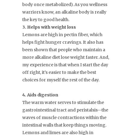
body once metabolized). As you wellness
warriors know, an alkaline body is really
the key to good health.
3. Helps with weight loss
Lemons are high in pectin fiber, which
helps fight hunger cravings. It also has
been shown that people who maintain a
more alkaline diet lose weight faster. And,
my experience is that when I start the day
off right, it’s easier to make the best
choices for myself the rest of the day.
4. Aids digestion
The warm water serves to stimulate the
gastrointestinal tract and peristalsis—the
waves of muscle contractions within the
intestinal walls that keep things moving.
Lemons and limes are also high in