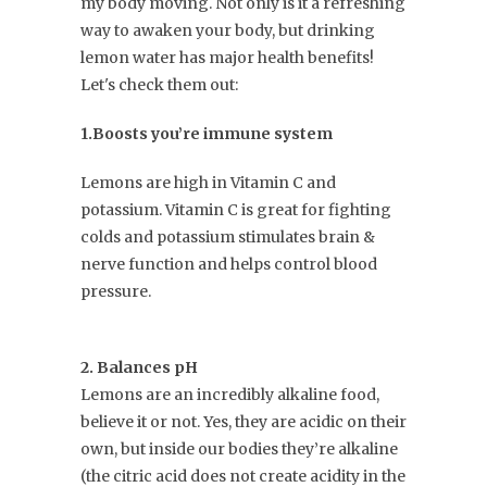
my body moving. Not only is it a refreshing
way to awaken your body, but drinking
lemon water has major health benefits!
Let's check them out:
1.Boosts you’re immune system
Lemons are high in Vitamin C and
potassium. Vitamin C is great for fighting
colds and potassium stimulates brain &
nerve function and helps control blood
pressure.
2. Balances pH
Lemons are an incredibly alkaline food,
believe it or not. Yes, they are acidic on their
own, but inside our bodies they’re alkaline
(the citric acid does not create acidity in the